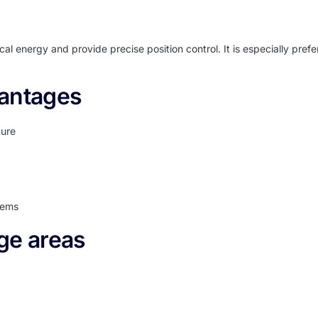
ical energy and provide precise position control. It is especially pref
vantages
ture
tems
ge areas