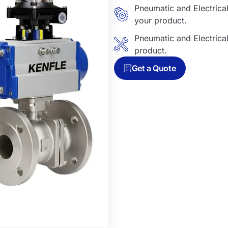
Pneumatic and Electric
your product.
Pneumatic and Electric
product.
Get a Quote