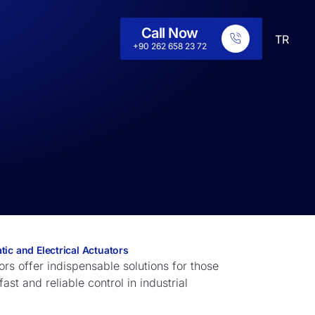
Call Now
TR
+90 262 658 23 72
ic and Electrical Actuators
rs offer indispensable solutions for those
st and reliable control in industrial