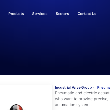
Products
Services
Sectors
Contact Us
Industrial Valve Group
Pneumat
Pneumatic and electric actuato
who want to provide precise, fa
automation systems.