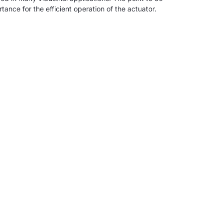
tance for the efficient operation of the actuator.