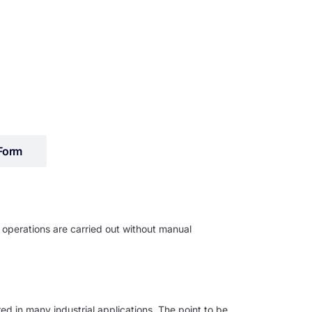
Form
 operations are carried out without manual
ed in many industrial applications. The point to be