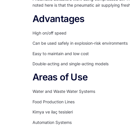
noted here is that the pneumatic air supplying fresh
Advantages
High on/off speed
Can be used safely in explosion-risk environments
Easy to maintain and low cost
Double-acting and single-acting models
Areas of Use
Water and Waste Water Systems
Food Production Lines
Kimya ve ilaç tesisleri
Automation Systems