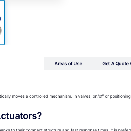
iled Information
Areas of Use
Get A Quote 
cally moves a controlled mechanism. In valves, on/off or positioning
ctuators?
ks to their compact structure and fast response times, it is preferr