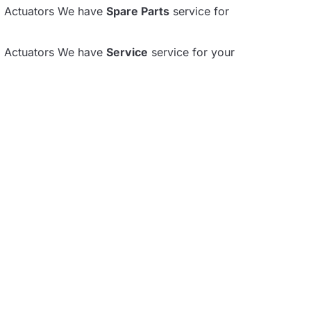
al Actuators We have
Spare Parts
service for
al Actuators We have
Service
service for your