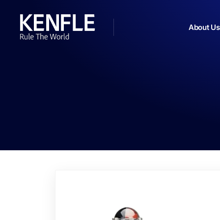
About Us