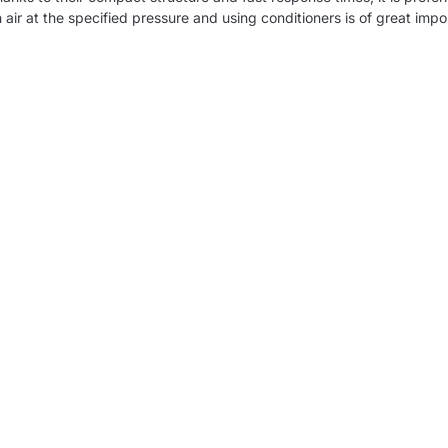
 air at the specified pressure and using conditioners is of great impor