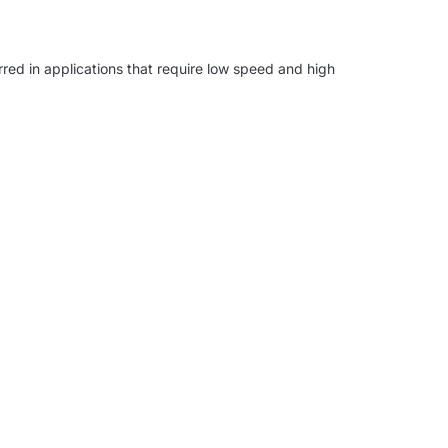
erred in applications that require low speed and high