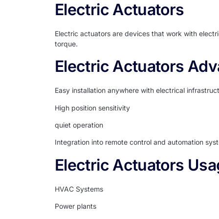
Electric Actuators
Electric actuators are devices that work with electr
torque.
Electric Actuators Ad
Easy installation anywhere with electrical infrastruc
High position sensitivity
quiet operation
Integration into remote control and automation sys
Electric Actuators Usa
HVAC Systems
Power plants