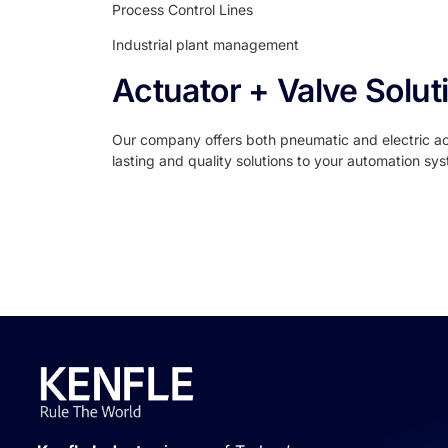
Process Control Lines
Industrial plant management
Actuator + Valve Solut
Our company offers both pneumatic and electric actu
lasting and quality solutions to your automation sy