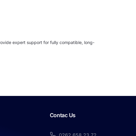
ovide expert support for fully compatible, long-
Contac Us
0262 658 23 72