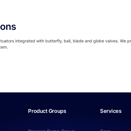
ions
ators integrated with butterfly, ball, blade and globe valves. We pr
stem.
Product Groups
Services