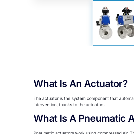
Deta
What Is An Actuator?
The actuator is the system component that automati
intervention, thanks to the actuators.
What Is A Pneumatic A
Pneumatic actuators work using compressed air. Than